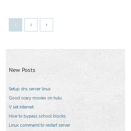
1
2
New Posts
Setup dns server linux
Good scary movies on hulu
V set internet
How to bypass school blocks
Linux command to restart server